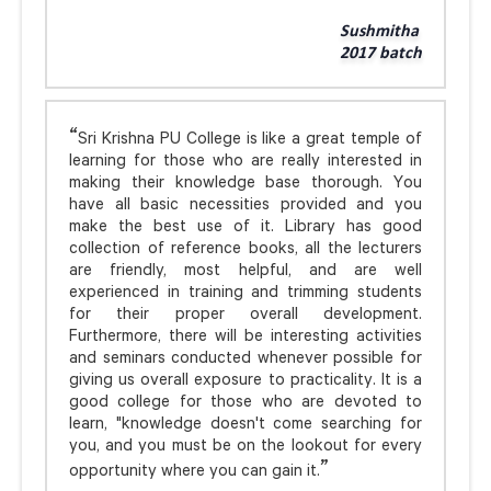
Sushmitha
2017 batch
Sri Krishna PU College is like a great temple of
learning for those who are really interested in
making their knowledge base thorough. You
have all basic necessities provided and you
make the best use of it. Library has good
collection of reference books, all the lecturers
are friendly, most helpful, and are well
experienced in training and trimming students
for their proper overall development.
Furthermore, there will be interesting activities
and seminars conducted whenever possible for
giving us overall exposure to practicality. It is a
good college for those who are devoted to
learn, "knowledge doesn't come searching for
you, and you must be on the lookout for every
opportunity where you can gain it.