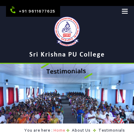
+91 9611677625
Sri Krishna PU College
You are here :
Home
About Us
Testimonials