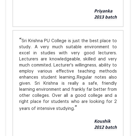
Priyanka
2013 batch
Sri Krishna PU College is just the best place to
study. A very much suitable environment to
excel in studies with very good lecturers.
Lecturers are knowledgeable, skilled and very
much commited. Lecturer's willingness, ability to
employ various effective teaching methods
enhances student learning..Regular notes also
given. Sri Krishna is really a safe, friendly
learning environment and frankly far better from
other colleges. Over all a good college and a
right place for students who are looking for 2
years of intensive studying.
Koushik
2012 batch