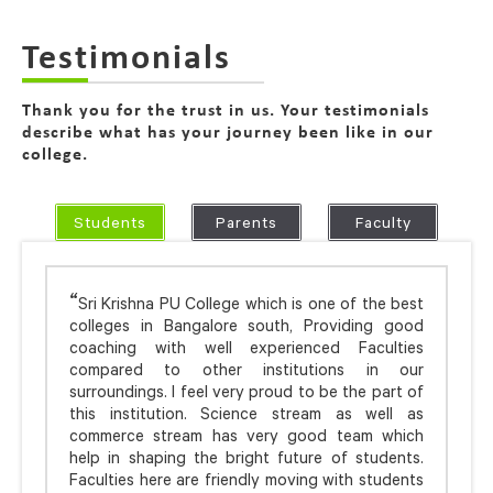
Testimonials
Thank you for the trust in us. Your testimonials
describe what has your journey been like in our
college.
Students
Parents
Faculty
Sri Krishna PU College which is one of the best
colleges in Bangalore south, Providing good
coaching with well experienced Faculties
compared to other institutions in our
surroundings. I feel very proud to be the part of
this institution. Science stream as well as
commerce stream has very good team which
help in shaping the bright future of students.
Faculties here are friendly moving with students