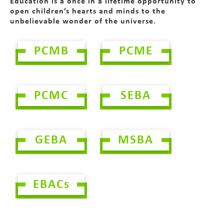
Education is a once in a lifetime opportunity to
open children’s hearts and minds to the
unbelievable wonder of the universe.
PCMB
PCME
PCMC
SEBA
GEBA
MSBA
EBACs