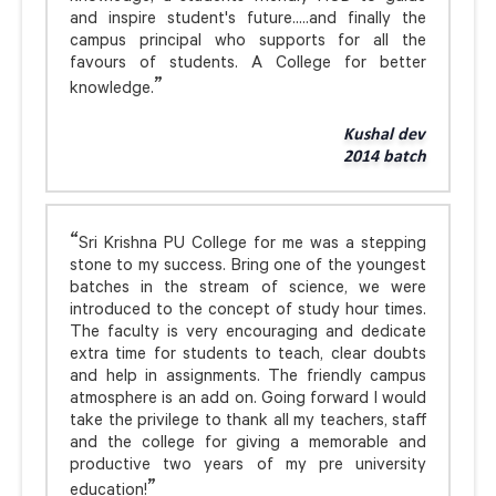
and inspire student's future.....and finally the
campus principal who supports for all the
favours of students. A College for better
knowledge.
Kushal dev
2014 batch
Sri Krishna PU College for me was a stepping
stone to my success. Bring one of the youngest
batches in the stream of science, we were
introduced to the concept of study hour times.
The faculty is very encouraging and dedicate
extra time for students to teach, clear doubts
and help in assignments. The friendly campus
atmosphere is an add on. Going forward I would
take the privilege to thank all my teachers, staff
and the college for giving a memorable and
productive two years of my pre university
education!