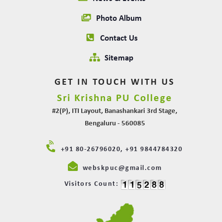
Photo Album
Contact Us
Sitemap
GET IN TOUCH WITH US
Sri Krishna PU College
#2(P), ITI Layout, Banashankari 3rd Stage,
Bengaluru - 560085
+91 80-26796020, +91 9844784320
webskpuc@gmail.com
Visitors Count: