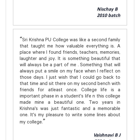
Nischay B
2010 batch
Sri Krishna PU College was like a second family
that taught me how valuable everything is. A
place where I found friends, teachers, memories,
laughter and joy. It is something beautiful that
will always be a part of me . Something that will
always put a smile on my face when I reflect on
those days. I just wish that I could go back to
that time and sit there on my second bench with
friends for atleast once. College life is a
important phase in a student's life n this college
made mine a beautiful one. Two years in
Krishna's was just fantastic and a memorable
one. It's my pleasure to write some lines about
my college.
Vaishnavi B J