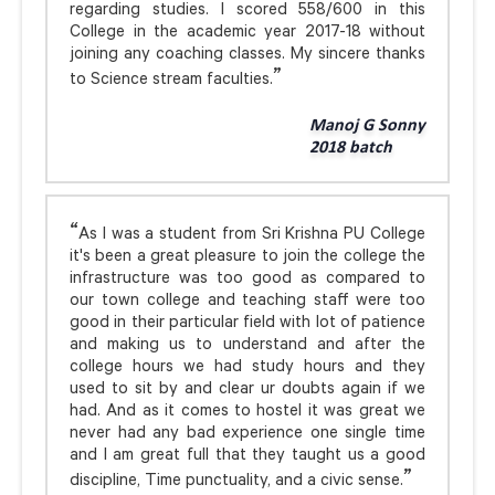
regarding studies. I scored 558/600 in this
College in the academic year 2017-18 without
joining any coaching classes. My sincere thanks
to Science stream faculties.
Manoj G Sonny
2018 batch
As I was a student from Sri Krishna PU College
it's been a great pleasure to join the college the
infrastructure was too good as compared to
our town college and teaching staff were too
good in their particular field with lot of patience
and making us to understand and after the
college hours we had study hours and they
used to sit by and clear ur doubts again if we
had. And as it comes to hostel it was great we
never had any bad experience one single time
and I am great full that they taught us a good
discipline, Time punctuality, and a civic sense.