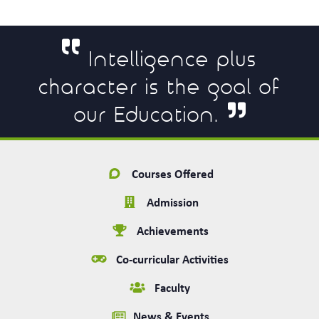
Intelligence plus
character is the goal of
our Education.
Courses Offered
Admission
Achievements
Co-curricular Activities
Faculty
News & Events