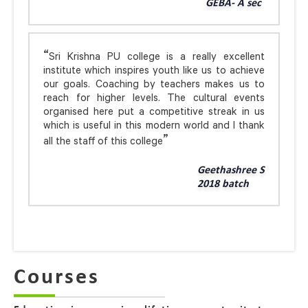
GEBA- A sec
Sri Krishna PU college is a really excellent
institute which inspires youth like us to achieve
our goals. Coaching by teachers makes us to
reach for higher levels. The cultural events
organised here put a competitive streak in us
which is useful in this modern world and I thank
all the staff of this college
Geethashree S
2018 batch
Courses