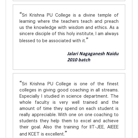
Sri Krishna PU College is a divine temple of
learning where the teachers teach and preach
us the knowledge with wisdom and ethics. As a
sincere disciple of this holy institute, I am always
blessed to be associated with it.
Jalari Nagaganesh Naidu
2010 batch
Sri Krishna PU College is one of the finest
colleges in giving good coaching in all streams.
Especially I studied in science department. The
whole faculty is very well trained and the
amount of time they spend on each student is
really appreciable. With one on one coaching to
students they help them to excel and achieve
their goal. Also the training for IIT-JEE, AIEEE
and KCET is excellent.