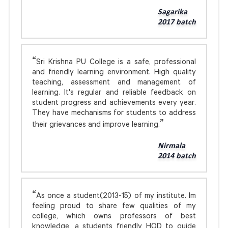
Sagarika
2017 batch
Sri Krishna PU College is a safe, professional
and friendly learning environment. High quality
teaching, assessment and management of
learning. It's regular and reliable feedback on
student progress and achievements every year.
They have mechanisms for students to address
their grievances and improve learning.
Nirmala
2014 batch
As once a student(2013-15) of my institute. Im
feeling proud to share few qualities of my
college, which owns professors of best
knowledge, a students friendly HOD to guide