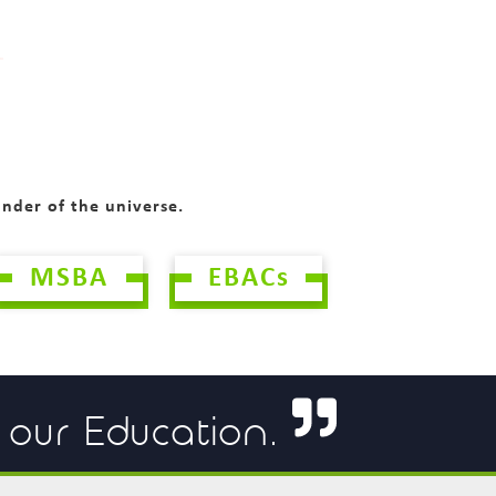
onder of the universe.
MSBA
EBACs
f our Education.