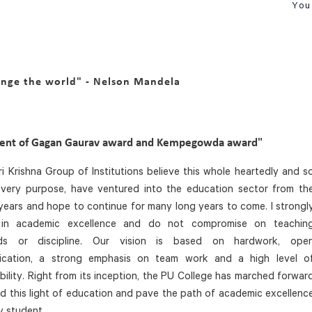
You 
ange the world" - Nelson Mandela
ient of Gagan Gaurav award and Kempegowda award"
i Krishna Group of Institutions believe this whole heartedly and s
s very purpose, have ventured into the education sector from th
years and hope to continue for many long years to come. I strongl
 in academic excellence and do not compromise on teachin
rds or discipline. Our vision is based on hardwork, ope
cation, a strong emphasis on team work and a high level o
bility. Right from its inception, the PU College has marched forwar
d this light of education and pave the path of academic excellenc
y student.