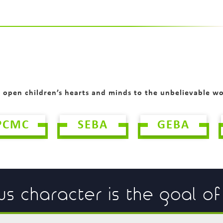
o open children’s hearts and minds to the unbelievable w
PCMC
SEBA
GEBA
us character is the goal o