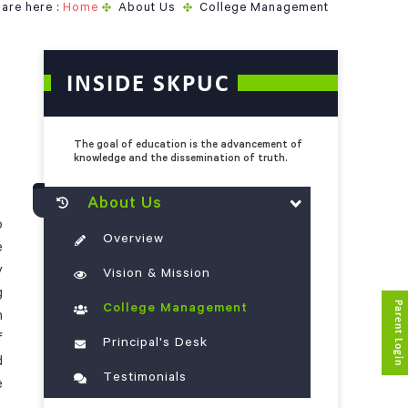
are here :
Home
About Us
College Management
INSIDE SKPUC
The goal of education is the advancement of
knowledge and the dissemination of truth.
About Us
o
Overview
e
y
Vision & Mission
g
Parent Login
College Management
n
f
Principal's Desk
d
Testimonials
e