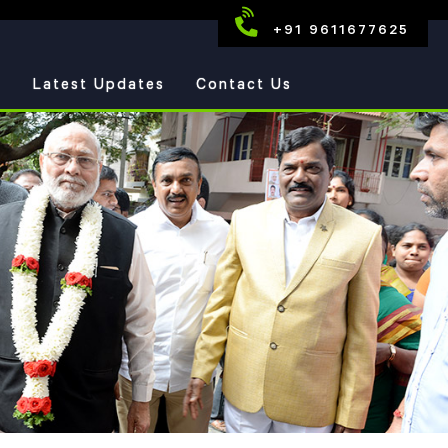
+91 9611677625
s
Latest Updates
Contact Us