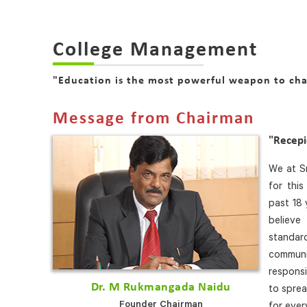
College Management
"Education is the most powerful weapon to ch
Message from Chairman
"Recep
We at Sr
for thi
past 18 
believe
standa
communi
responsi
Dr. M Rukmangada Naidu
to sprea
Founder Chairman
for ever