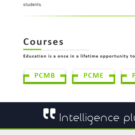
students.
Courses
Education is a once in a lifetime opportunity t
PCMB
PCME
Intelligence pl