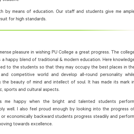
outh by means of education. Our staff and students give me ampl
rsuit for high standards.
mmense pleasure in wishing PU College a great progress. The colleg
s a happy blend of traditional & modern education. Here knowledg
ted to the students so that they may occupy the best places in th
and competitive world and develop all-round personality whil
g the beauty of mind and intellect of soul. It has made its mark i
, sports and cultural aspects.
es me happy when the bright and talented students perfor
ly well. I also feel proud enough by looking into the progress o
l or economically backward students progress steadily and perfor
moving towards excellence.