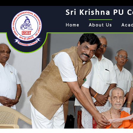
Sri Krishna PU C
Home
About Us
Aca