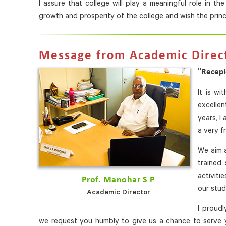
I assure that college will play a meaningful role in t
growth and prosperity of the college and wish the princi
Message from Academic Direc
"Recepi
It is wi
excelle
years, I
a very fr
We aim a
trained 
activiti
Prof. Manohar S P
our stud
Academic Director
I proud
we request you humbly to give us a chance to serve y