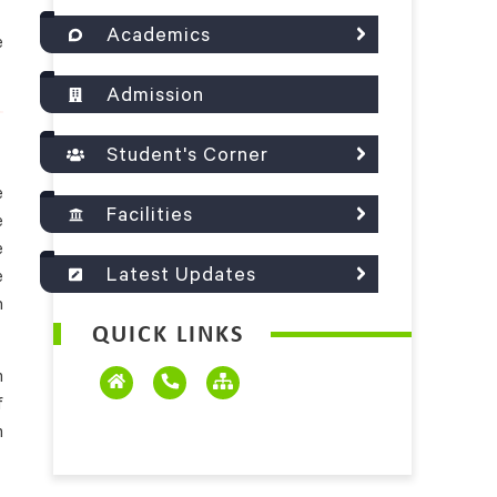
Academics
e
Admission
Student's Corner
e
Facilities
e
e
Latest Updates
e
n
QUICK LINKS
m
f
m