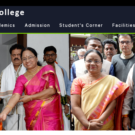
ollege
demics
Admission
Student's Corner
Facilitie