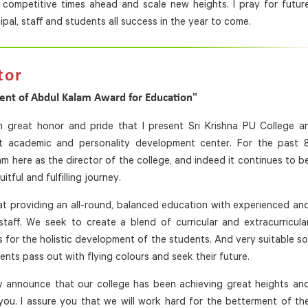
he competitive times ahead and scale new heights. I pray for futur
pal, staff and students all success in the year to come.
tor
ent of Abdul Kalam Award for Education"
th great honor and pride that I present Sri Krishna PU College a
nt academic and personality development center. For the past 
 am here as the director of the college, and indeed it continues to b
uitful and fulfilling journey.
t providing an all-round, balanced education with experienced an
staff. We seek to create a blend of curricular and extracurricula
es for the holistic development of the students. And very suitable so
ents pass out with flying colours and seek their future.
ly announce that our college has been achieving great heights an
ou. I assure you that we will work hard for the betterment of th