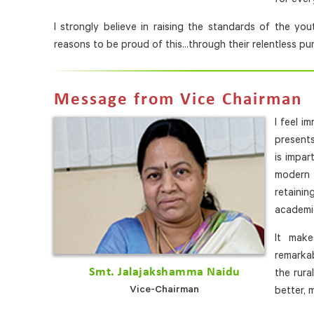
I strongly believe in raising the standards of the y
reasons to be proud of this...through their relentless pu
Message from Vice Chairman
I feel i
present
is impar
modern 
retainin
academic
It mak
remarkab
Smt. Jalajakshamma Naidu
the rura
Vice-Chairman
better, 