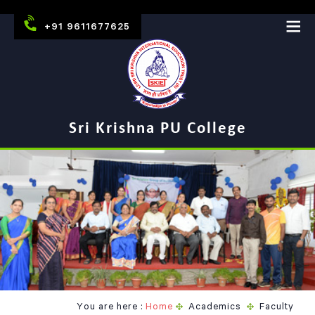
+91 9611677625
Sri Krishna PU College
You are here :
Home
Academics
Faculty