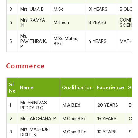
3
Mrs. UMA B
M.Sc
31 YEARS
BIOLOG
Mrs. RAMYA
COMPU
4
M.Tech
8 YEARS
.N
SCIENCE
Ms.
M.Sc Maths,
5
PAVITHRA K.
4 YEARS
MATHEM
B.Ed
P
Commerce
Sl
Name
Qualification
Experience
Sub
No
Mr. SRINIVAS
1
M.A B.Ed
20 YEARS
ECO
REDDY .B.C
2
Mrs. ARCHANA .P
M.Com B.Ed
15 YEARS
COM
Mrs. MADHURI
3
M.Com B.Ed
10 YEARS
STA
DIXIT .K