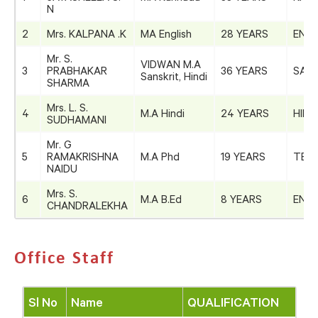
N
2
Mrs. KALPANA .K
MA English
28 YEARS
ENGL
Mr. S.
VIDWAN M.A
3
PRABHAKAR
36 YEARS
SANS
Sanskrit, Hindi
SHARMA
Mrs. L. S.
4
M.A Hindi
24 YEARS
HIND
SUDHAMANI
Mr. G
5
RAMAKRISHNA
M.A Phd
19 YEARS
TEL
NAIDU
Mrs. S.
6
M.A B.Ed
8 YEARS
ENGL
CHANDRALEKHA
Office Staff
Sl No
Name
QUALIFICATION