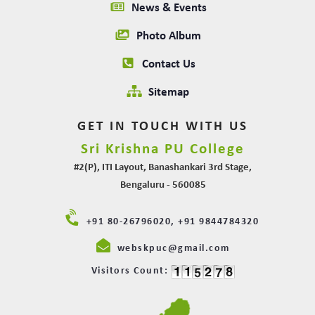
News & Events
Photo Album
Contact Us
Sitemap
GET IN TOUCH WITH US
Sri Krishna PU College
#2(P), ITI Layout, Banashankari 3rd Stage,
Bengaluru - 560085
+91 80-26796020, +91 9844784320
webskpuc@gmail.com
Visitors Count: