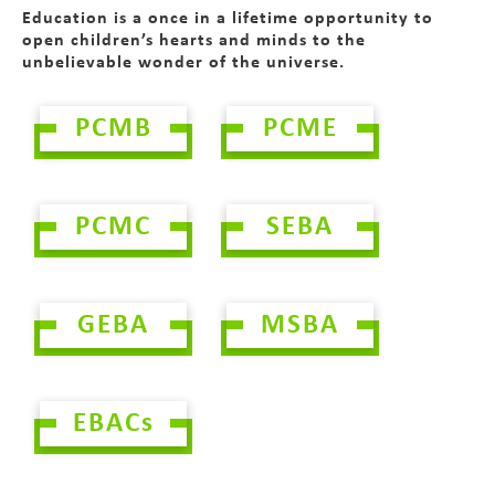
Education is a once in a lifetime opportunity to
open children’s hearts and minds to the
unbelievable wonder of the universe.
PCMB
PCME
PCMC
SEBA
GEBA
MSBA
EBACs