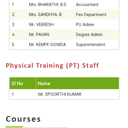
1
Mrs. BHARATHI. B.S
Accountant
2
Mrs. SANDHYA. B
Fee Department
3
Mr. VEERESH
PU Admin
4
Mr. PAVAN
Degree Admin
5
Mr. KEMPE GOWDA
Superintendent
Physical Training (PT) Staff
Sl No
Name
1
Mr. SPOORTHI KUMAR
Courses