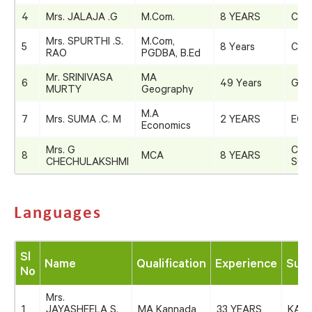
4
Mrs. JALAJA .G
M.Com.
8 YEARS
COM
Mrs. SPURTHI .S.
M.Com,
5
8 Years
COM
RAO
PGDBA, B.Ed
Mr. SRINIVASA
MA
6
49 Years
GEO
MURTY
Geography
M.A
7
Mrs. SUMA .C. M
2 YEARS
ECO
Economics
Mrs. G
COM
8
MCA
8 YEARS
CHECHULAKSHMI
SCI
Languages
Sl
Name
Qualification
Experience
Subj
No
Mrs.
1
JAYASHEELA S.
MA Kannada
33 YEARS
KAN