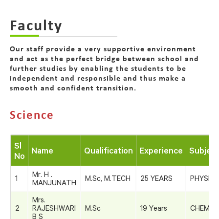
Faculty
Our staff provide a very supportive environment
and act as the perfect bridge between school and
further studies by enabling the students to be
independent and responsible and thus make a
smooth and confident transition.
Science
Sl
Name
Qualification
Experience
Subject
No
Mr. H .
1
M.Sc, M.TECH
25 YEARS
PHYSICS
MANJUNATH
Mrs.
2
RAJESHWARI
M.Sc
19 Years
CHEMIS
B S