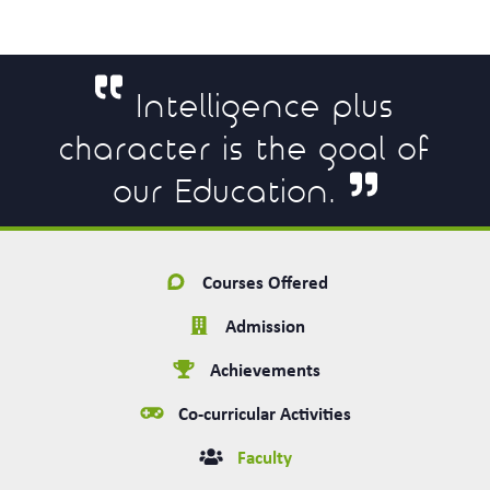
Intelligence plus
character is the goal of
our Education.
Courses Offered
Admission
Achievements
Co-curricular Activities
Faculty