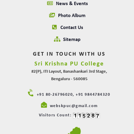
News & Events
Photo Album
Contact Us
Sitemap
GET IN TOUCH WITH US
Sri Krishna PU College
#2(P), ITI Layout, Banashankari 3rd Stage,
Bengaluru - 560085
+91 80-26796020, +91 9844784320
webskpuc@gmail.com
Visitors Count: