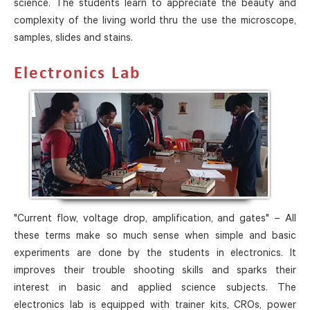
science. The students learn to appreciate the beauty and
complexity of the living world thru the use the microscope,
samples, slides and stains.
Electronics Lab
"Current flow, voltage drop, amplification, and gates" – All
these terms make so much sense when simple and basic
experiments are done by the students in electronics. It
improves their trouble shooting skills and sparks their
interest in basic and applied science subjects. The
electronics lab is equipped with trainer kits, CROs, power