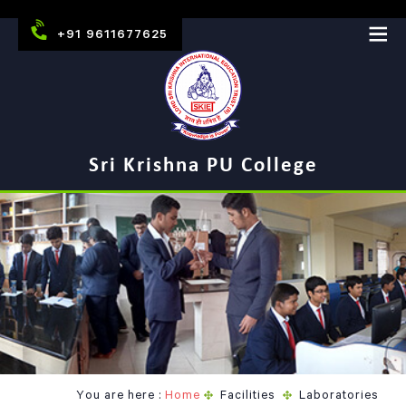
+91 9611677625
Sri Krishna PU College
You are here :
Home
Facilities
Laboratories