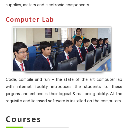
supplies, meters and electronic components.
Computer Lab
Code, compile and run – the state of the art computer lab
with internet facility introduces the students to these
jargons and enhances their logical & reasoning ability. All the
requisite and licensed software is installed on the computers.
Courses