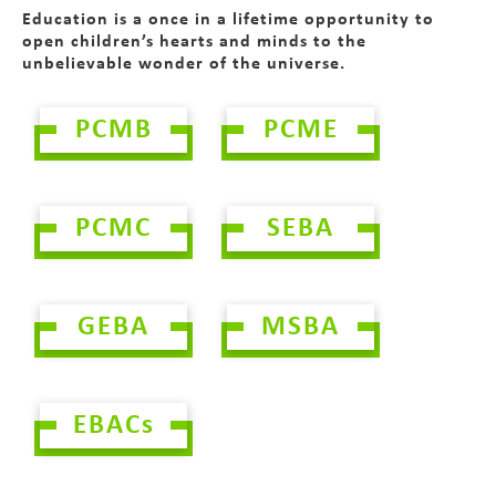
Education is a once in a lifetime opportunity to
open children’s hearts and minds to the
unbelievable wonder of the universe.
PCMB
PCME
PCMC
SEBA
GEBA
MSBA
EBACs