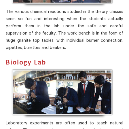
The various chemical reactions studied in the theory classes
seem so fun and interesting when the students actually
perform them in the lab under the safe and careful
supervision of the faculty. The work bench is in the form of
huge granite top tables, with individual burner connection,
pipettes, burettes and beakers.
Biology Lab
Laboratory experiments are often used to teach natural