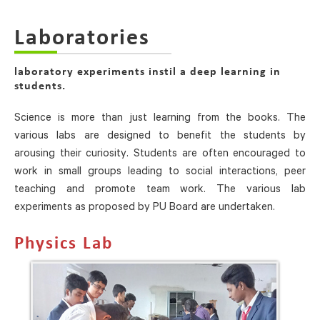
Laboratories
laboratory experiments instil a deep learning in
students.
Science is more than just learning from the books. The
various labs are designed to benefit the students by
arousing their curiosity. Students are often encouraged to
work in small groups leading to social interactions, peer
teaching and promote team work. The various lab
experiments as proposed by PU Board are undertaken.
Physics Lab