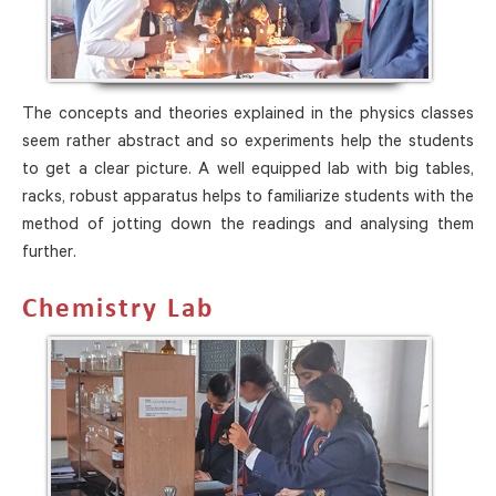
The concepts and theories explained in the physics classes
seem rather abstract and so experiments help the students
to get a clear picture. A well equipped lab with big tables,
racks, robust apparatus helps to familiarize students with the
method of jotting down the readings and analysing them
further.
Chemistry Lab