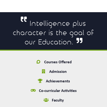
Intelligence plus
character is the goal of
our Education.
Courses Offered
Admission
Achievements
Co-curricular Activities
Faculty