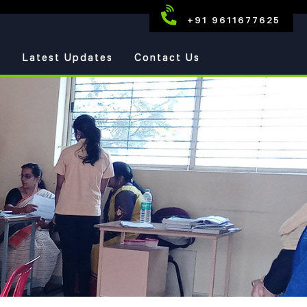
+91 9611677625
s
Latest Updates
Contact Us