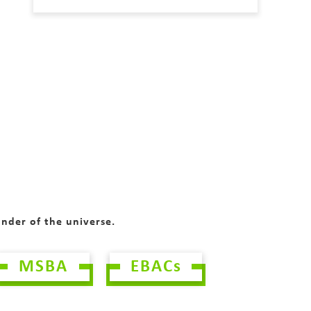
onder of the universe.
MSBA
EBACs