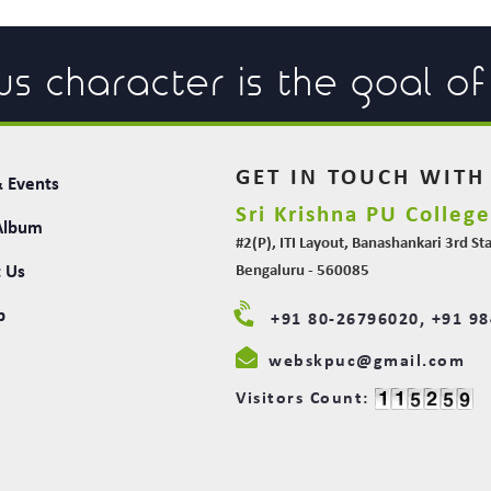
us character is the goal o
GET IN TOUCH WITH
 Events
Sri Krishna PU Colleg
Album
#2(P), ITI Layout, Banashankari 3rd St
 Us
Bengaluru - 560085
p
+91 80-26796020, +91 9
webskpuc@gmail.com
Visitors Count: