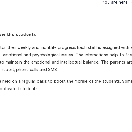
You are here :
row the students
or their weekly and monthly progress. Each staff is assigned with 
 emotional and psychological issues. The interactions help to fee
to maintain the emotional and intellectual balance. The parents ar
report, phone calls and SMS.
 held on a regular basis to boost the morale of the students. Som
 motivated students