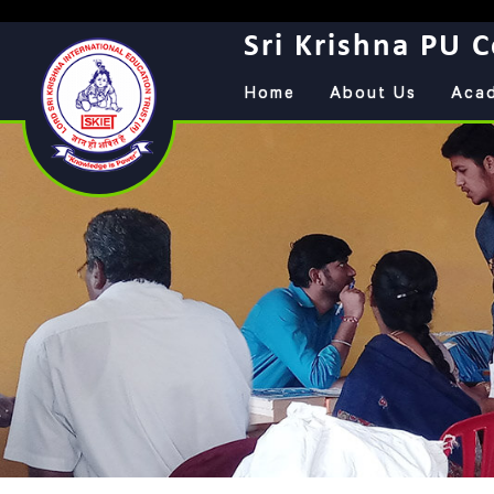
Sri Krishna PU C
Home
About Us
Aca