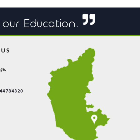
f our Education.
 US
e
age,
844784320