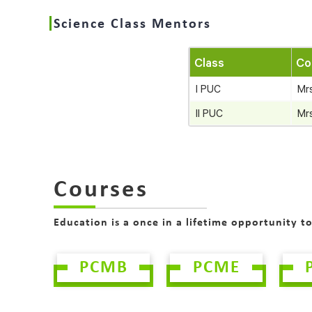
Science Class Mentors
Class
Co
I PUC
Mr
II PUC
Mr
Courses
Education is a once in a lifetime opportunity t
PCMB
PCME