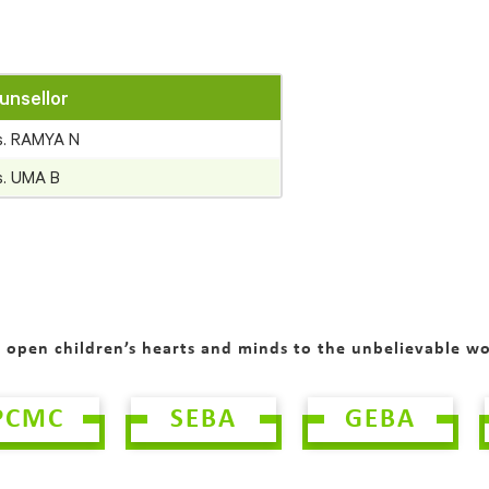
unsellor
s. RAMYA N
s. UMA B
o open children’s hearts and minds to the unbelievable w
PCMC
SEBA
GEBA