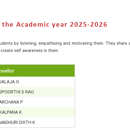
r the Academic year 2025-2026
tudents by listening, empathising and motivating them. They share 
create self awareness in them.
sellor
 JALAJA G
 SPOORTHI S RAO
 ARCHANA P
 KALPANA K
 MADHURI DIXTH K