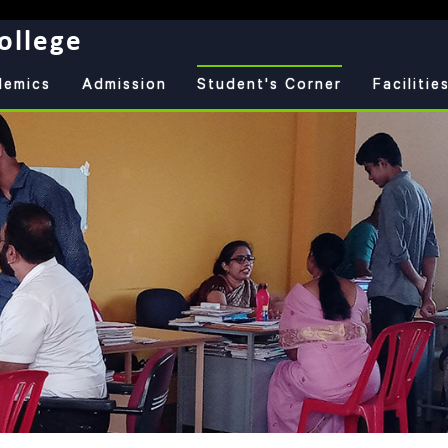
ollege
demics
Admission
Student's Corner
Facilitie