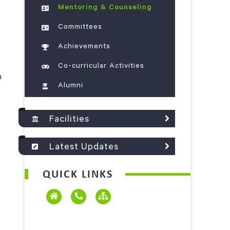
Mentoring & Counseling
Committees
Achievements
Co-curricular Activities
a
Alumni
Facilities
Latest Updates
QUICK LINKS