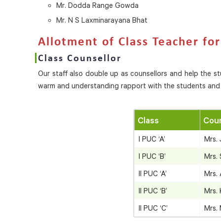
Mr. Dodda Range Gowda
Mr. N S Laxminarayana Bhat
Allotment of Class Teacher fo
Class Counsellor
Our staff also double up as counsellors and help the s
warm and understanding rapport with the students and 
Class
Coun
I PUC ‘A’
Mrs.
I PUC ‘B’
Mrs.
II PUC ‘A’
Mrs.
II PUC ‘B’
Mrs.
II PUC ‘C’
Mrs.