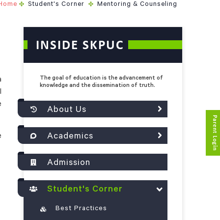
Home
Student's Corner
Mentoring & Counseling
INSIDE SKPUC
The goal of education is the advancement of
a
knowledge and the dissemination of truth.
l
e
About Us
Parent Login
Academics
e
Admission
Student's Corner
Best Practices