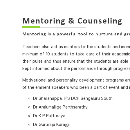
Mentoring & Counseling
Mentoring is a powerful tool to nurture and g
Teachers also act as mentors to the students and monit
minimum of 10 students to take care of their academic,
their pulse and thus ensure that the students are able 
kept informed about the performance through progress 
Motivational and personality development programs are
of the eminent speakers who been a part of event and
Dr Sharanappa, IPS DCP Bengaluru South
Dr Aralumallige Parthsarathy
Dr K P Putturaya
Dr Gururaja Karajgi