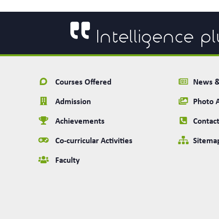
Intelligence pl
Courses Offered
News &
Admission
Photo 
Achievements
Contact
Co-curricular Activities
Sitema
Faculty