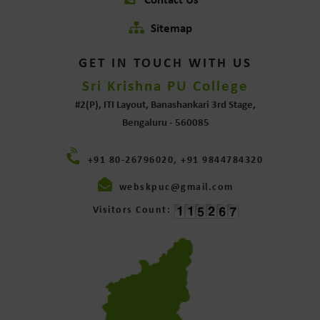
Contact Us
Sitemap
GET IN TOUCH WITH US
Sri Krishna PU College
#2(P), ITI Layout, Banashankari 3rd Stage,
Bengaluru - 560085
+91 80-26796020, +91 9844784320
webskpuc@gmail.com
Visitors Count: