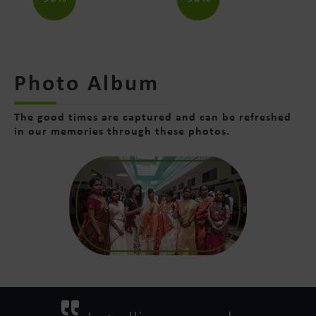
Photo Album
The good times are captured and can be refreshed
in our memories through these photos.