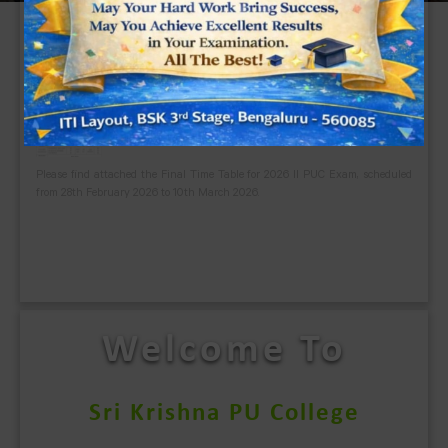
Welcome To
Sri Krishna PU College