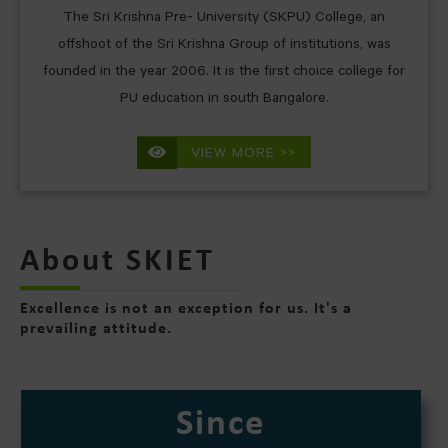
The Sri Krishna Pre- University (SKPU) College, an
offshoot of the Sri Krishna Group of institutions, was
founded in the year 2006. It is the first choice college for
PU education in south Bangalore.
VIEW MORE >>
About SKIET
Excellence is not an exception for us. It's a
prevailing attitude.
Since