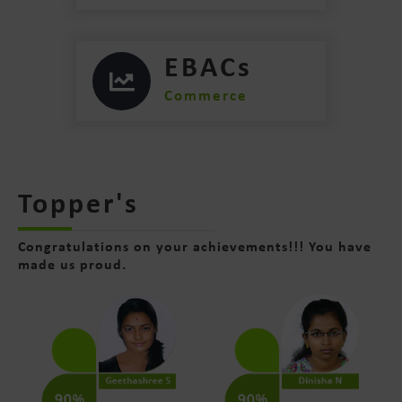
EBACs
Commerce
Topper's
Congratulations on your achievements!!! You have
made us proud.