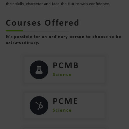
their skills, character and face the future with confidence.
Courses Offered
It's possible for an ordinary person to choose to be
extra-ordinary.
PCMB
Science
PCME
Science