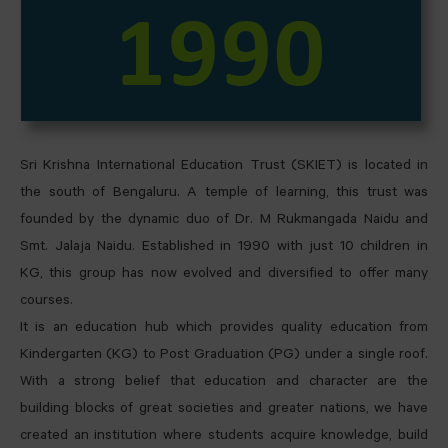
1990
Sri Krishna International Education Trust (SKIET) is located in
the south of Bengaluru. A temple of learning, this trust was
founded by the dynamic duo of Dr. M Rukmangada Naidu and
Smt. Jalaja Naidu. Established in 1990 with just 10 children in
KG, this group has now evolved and diversified to offer many
courses.
It is an education hub which provides quality education from
Kindergarten (KG) to Post Graduation (PG) under a single roof.
With a strong belief that education and character are the
building blocks of great societies and greater nations, we have
created an institution where students acquire knowledge, build