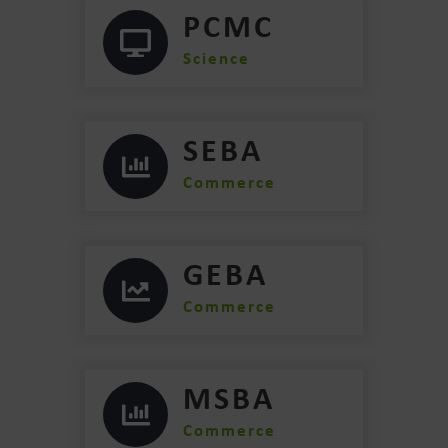
PCMC
Science
SEBA
Commerce
GEBA
Commerce
MSBA
Commerce