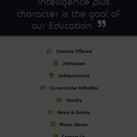
Intelligence plus
character is the goal of
our Education.
Courses Offered
Admission
Achievements
Co-curricular Activities
Faculty
News & Events
Photo Album