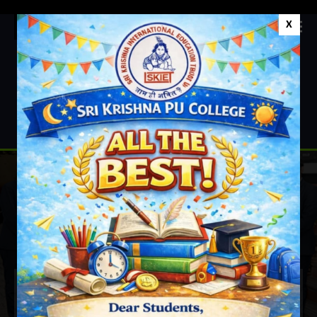
X
+91 9611677625
Sri Krishna PU College
News & Events